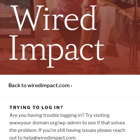
WIRED IMPACT PLATFORM
Back to wiredimpact.com ›
TRYING TO LOG IN?
Are you having trouble logging in? Try visiting
www.your-domain.org/wp-admin to see if that solves
the problem. If you’re still having issues please reach
out to help@wiredimpact.com.